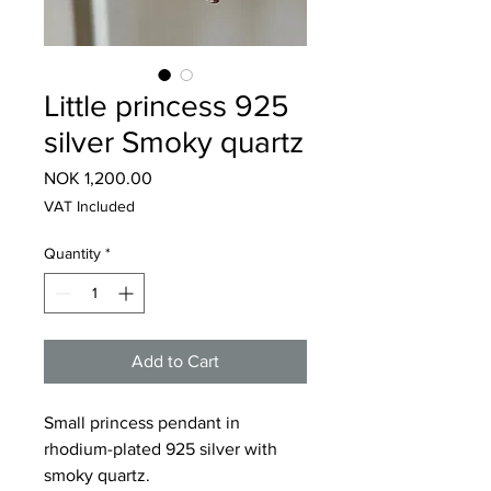
Little princess 925
silver Smoky quartz
Price
NOK 1,200.00
VAT Included
Quantity
*
Add to Cart
Small princess pendant in
rhodium-plated 925 silver with
smoky quartz.