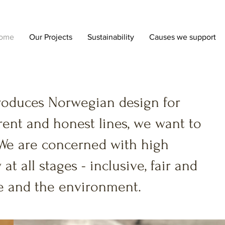
ome
Our Projects
Sustainability
Causes we support
roduces Norwegian design for
ent and honest lines, we want to
We are concerned with high
 at all stages - inclusive, fair and
ple and the environment.