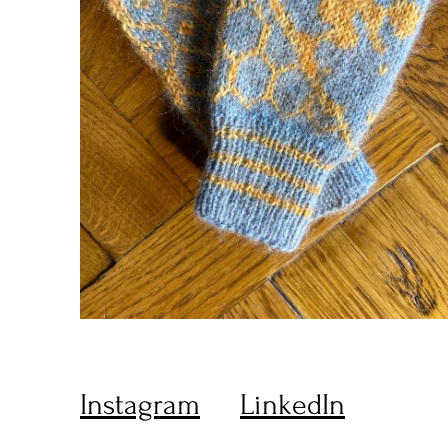
Instagram
LinkedIn