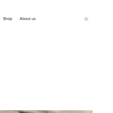
Shop
About us