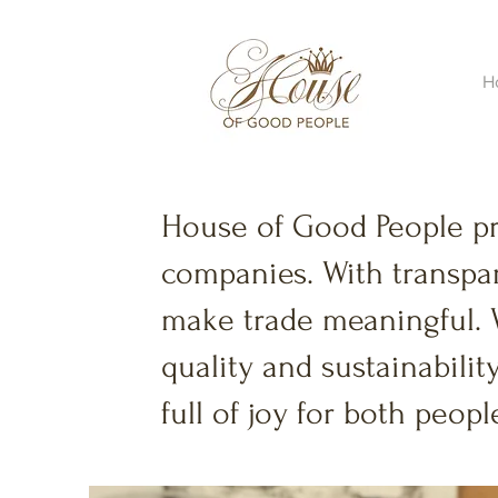
H
House of Good People p
companies. With transpar
make trade meaningful. 
quality and sustainability
full of joy for both peo