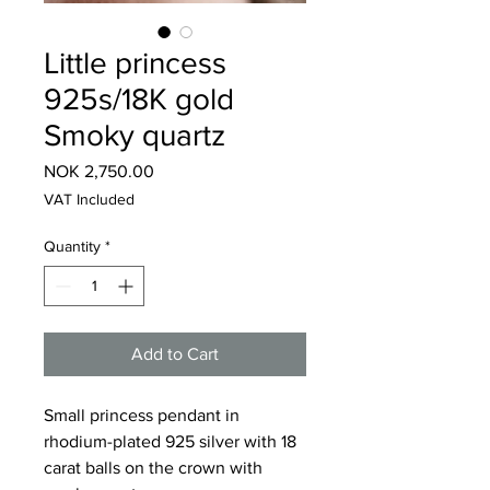
Little princess
925s/18K gold
Smoky quartz
Price
NOK 2,750.00
VAT Included
Quantity
*
Add to Cart
Small princess pendant in
rhodium-plated 925 silver with 18
carat balls on the crown with