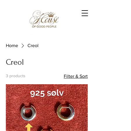
Home
Creol
Creol
3 products
Filter & Sort