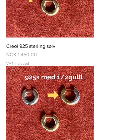
Creol 925 sterling sølv
Price
NOK 1,450.00
VAT Included