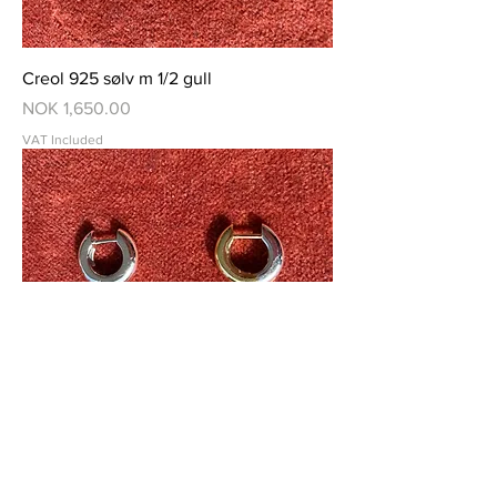
Creol 925 sølv m 1/2 gull
Price
NOK 1,650.00
VAT Included
Creol 18 K gull