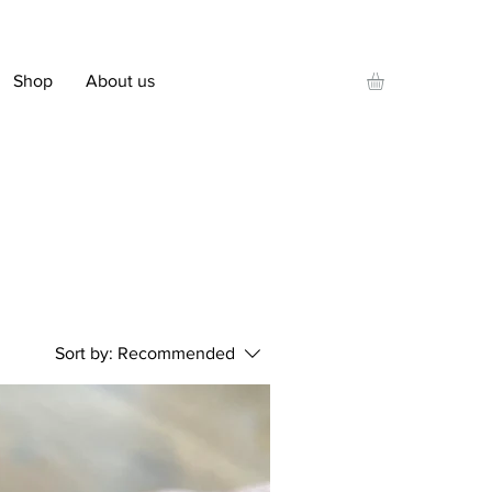
Shop
About us
Sort by:
Recommended