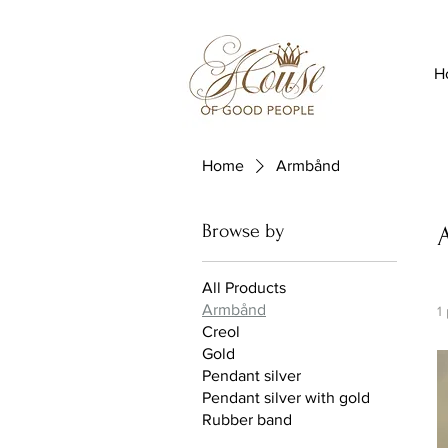
H
Home
Armbånd
Browse by
All Products
Armbånd
1
Creol
Gold
Pendant silver
Pendant silver with gold
Rubber band