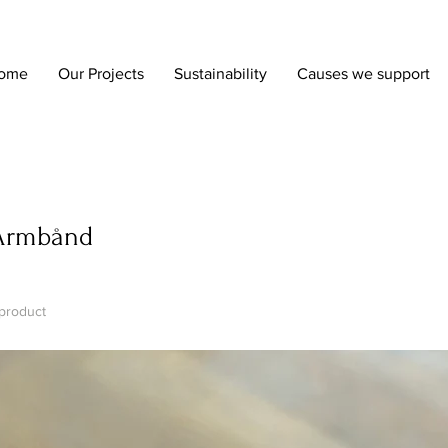
ome
Our Projects
Sustainability
Causes we support
Armbånd
 product