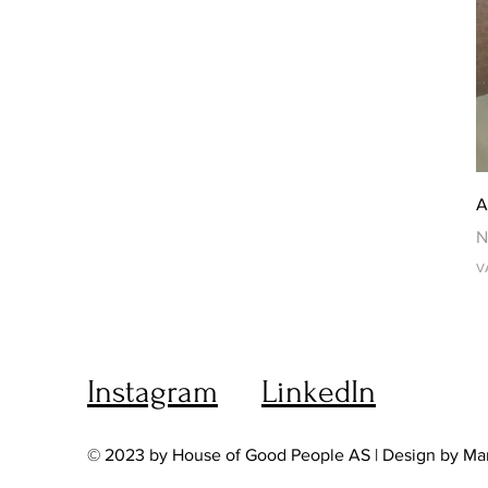
A
P
N
V
Instagram
LinkedIn
© 2023 by House of Good People AS | Design by Ma