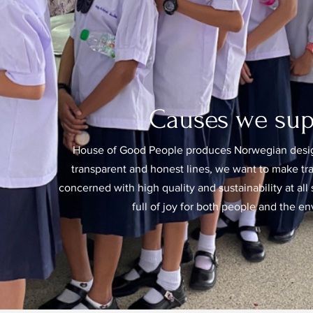
Causes we sup
House of Good People produces Norwegian desig
transparent and honest lines, we want to make t
concerned with high quality and sustainability at all s
full of joy for both people and the e