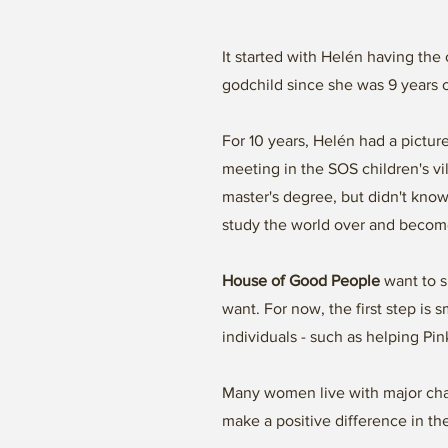
It started with Helén having the
godchild since she was 9 years 
For 10 years, Helén had a pictu
meeting in the SOS children's v
master's degree, but didn't know
study the world over and become
House of Good People
want to s
want. For now, the first step is
individuals - such as helping P
Many women live with major chal
make a positive difference in th