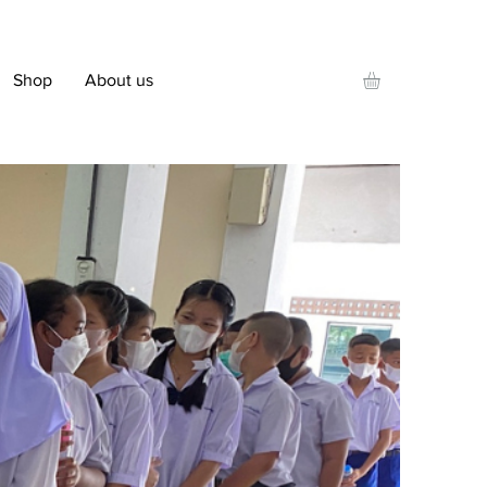
Shop
About us