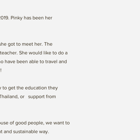
 2019. Pinky has been her
she got to meet her. The
teacher. She would like to do a
ho have been able to travel and
l!
 to get the education they
n Thailand, or support from
House of good people, we want to
nt and sustainable way.