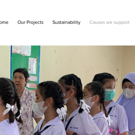
ome
Our Projects
Sustainability
Causes we support