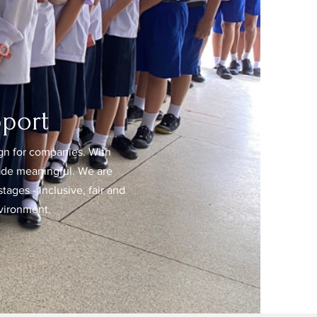
port
n for companies. With
rade meaningful. We are
tages - inclusive, fair and
nvironment.