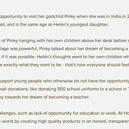
 opportunity to visit her godchild Pinky when she was in India in
old, and is the same age as Helén's youngest daughter.
re of Pinky hanging with her own children above her desk before 
illage was powerful, Pinky talked about her dream of becoming a 
 if it was possible. Helén's thoughts went to her own children w
 exactly what they want to be - that's how everyone should fee
upport young people who otherwise do not have the opportunity
 small donations; like donating 500 school uniforms to a school i
inky towards her dream of becoming a teacher.
lenges, such as lack of opportunity for education or work. At 
e world by creating high quality products in an honest, transpare